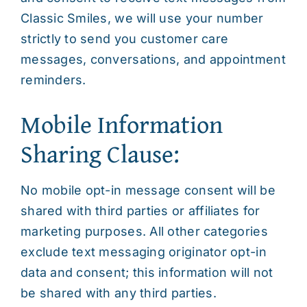
Classic Smiles, we will use your number
strictly to send you customer care
messages, conversations, and appointment
reminders.
Mobile Information
Sharing Clause:
No mobile opt-in message consent will be
shared with third parties or affiliates for
marketing purposes. All other categories
exclude text messaging originator opt-in
data and consent; this information will not
be shared with any third parties.