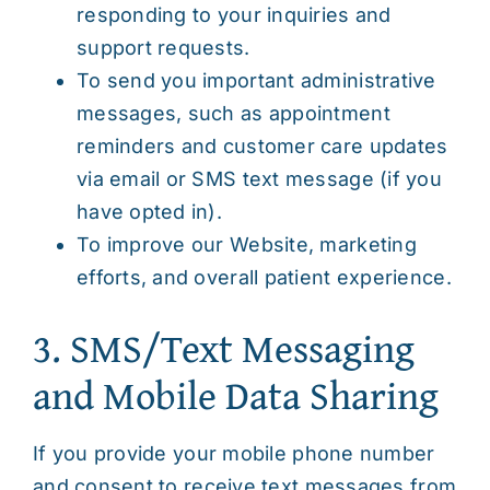
responding to your inquiries and
support requests.
To send you important administrative
messages, such as appointment
reminders and customer care updates
via email or SMS text message (if you
have opted in).
To improve our Website, marketing
efforts, and overall patient experience.
3. SMS/Text Messaging
and Mobile Data Sharing
If you provide your mobile phone number
and consent to receive text messages from