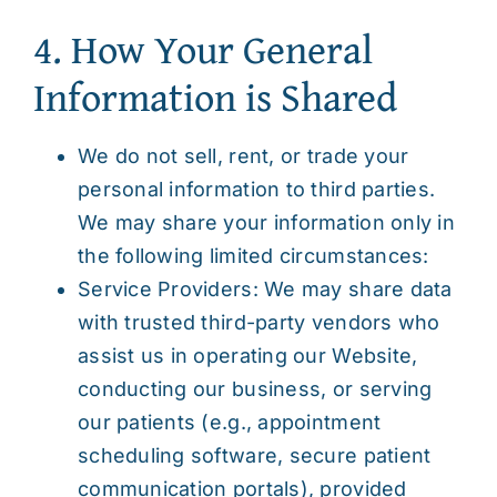
4. How Your General
Information is Shared
We do not sell, rent, or trade your
personal information to third parties.
We may share your information only in
the following limited circumstances:
Service Providers: We may share data
with trusted third-party vendors who
assist us in operating our Website,
conducting our business, or serving
our patients (e.g., appointment
scheduling software, secure patient
communication portals), provided