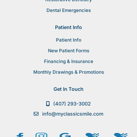
Dental Emergencies
Patient Info
Patient Info
New Patient Forms
Financing & Insurance
Monthly Drawings & Promotions
Get In Touch
(407) 293-3002
info@myclassicsmile.com