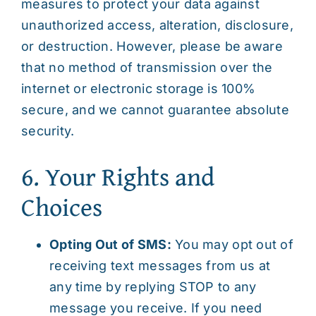
measures to protect your data against
unauthorized access, alteration, disclosure,
or destruction. However, please be aware
that no method of transmission over the
internet or electronic storage is 100%
secure, and we cannot guarantee absolute
security.
6. Your Rights and
Choices
Opting Out of SMS:
You may opt out of
receiving text messages from us at
any time by replying STOP to any
message you receive. If you need