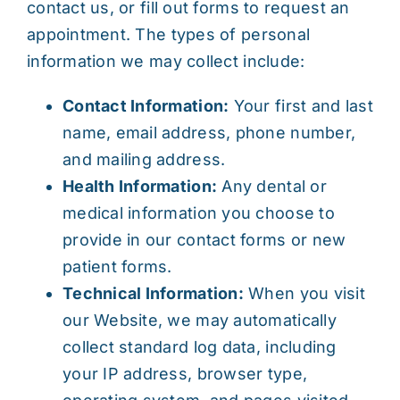
contact us, or fill out forms to request an
appointment. The types of personal
information we may collect include:
Contact Information:
Your first and last
name, email address, phone number,
and mailing address.
Health Information:
Any dental or
medical information you choose to
provide in our contact forms or new
patient forms.
Technical Information:
When you visit
our Website, we may automatically
collect standard log data, including
your IP address, browser type,