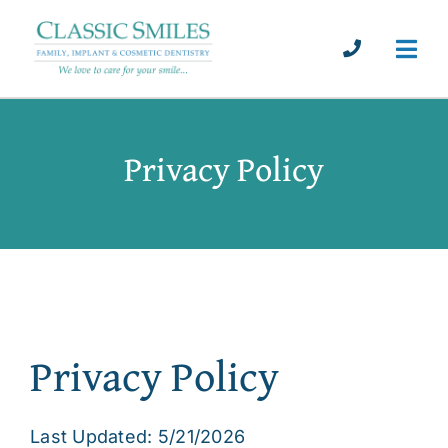
Skip
to
Call Us
Togg
content
Navi
About
Privacy Policy
Dental Implants
Services
Patient Info
Privacy Policy
Testimonials
Blog
Last Updated: 5/21/2026