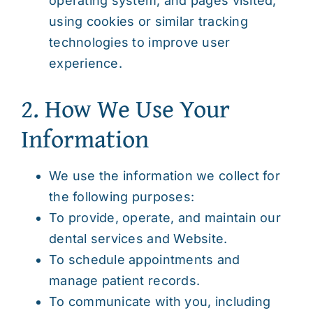
operating system, and pages visited,
using cookies or similar tracking
technologies to improve user
experience.
2. How We Use Your
Information
We use the information we collect for
the following purposes:
To provide, operate, and maintain our
dental services and Website.
To schedule appointments and
manage patient records.
To communicate with you, including