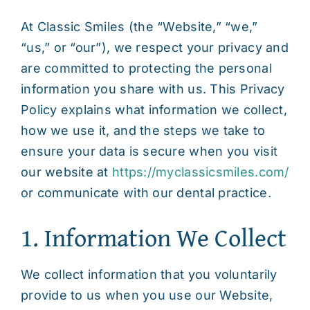
At Classic Smiles (the “Website,” “we,”
Contact
“us,” or “our”), we respect your privacy and
are committed to protecting the personal
information you share with us. This Privacy
Policy explains what information we collect,
how we use it, and the steps we take to
ensure your data is secure when you visit
our website at
https://myclassicsmiles.com/
or communicate with our dental practice.
1. Information We Collect
We collect information that you voluntarily
provide to us when you use our Website,