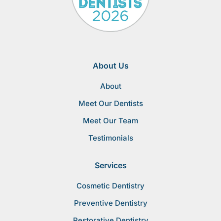
About Us
About
Meet Our Dentists
Meet Our Team
Testimonials
Services
Cosmetic Dentistry
Preventive Dentistry
Restorative Dentistry