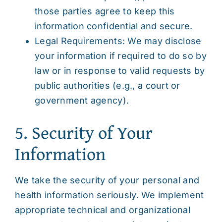
those parties agree to keep this
information confidential and secure.
Legal Requirements: We may disclose
your information if required to do so by
law or in response to valid requests by
public authorities (e.g., a court or
government agency).
5. Security of Your
Information
We take the security of your personal and
health information seriously. We implement
appropriate technical and organizational