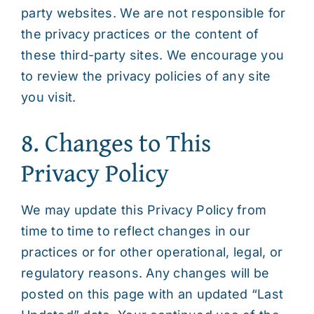
party websites. We are not responsible for
the privacy practices or the content of
these third-party sites. We encourage you
to review the privacy policies of any site
you visit.
8. Changes to This
Privacy Policy
We may update this Privacy Policy from
time to time to reflect changes in our
practices or for other operational, legal, or
regulatory reasons. Any changes will be
posted on this page with an updated “Last