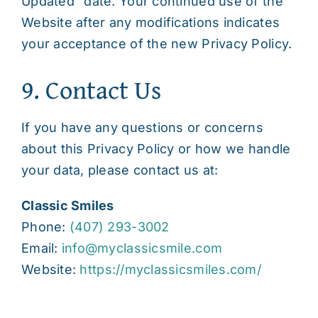
Updated” date. Your continued use of the
Website after any modifications indicates
your acceptance of the new Privacy Policy.
9. Contact Us
If you have any questions or concerns
about this Privacy Policy or how we handle
your data, please contact us at:
Classic Smiles
Phone:
(407) 293-3002
Email:
info@myclassicsmile.com
Website:
https://myclassicsmiles.com/