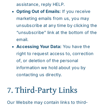
assistance, reply HELP.
Opting Out of Emails:
If you receive
marketing emails from us, you may
unsubscribe at any time by clicking the
“unsubscribe” link at the bottom of the
email.
Accessing Your Data:
You have the
right to request access to, correction
of, or deletion of the personal
information we hold about you by
contacting us directly.
7. Third-Party Links
Our Website may contain links to third-