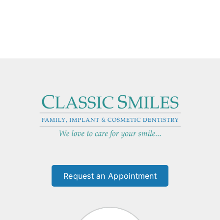
Request an Appointment