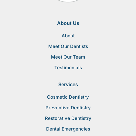
About Us
About
Meet Our Dentists
Meet Our Team
Testimonials
Services
Cosmetic Dentistry
Preventive Dentistry
Restorative Dentistry
Dental Emergencies