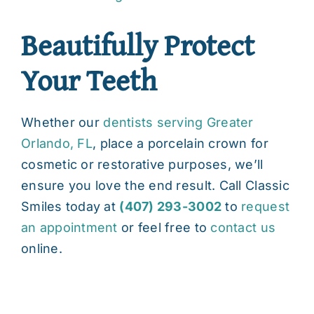
Beautifully Protect
Your Teeth
Whether our
dentists serving Greater
Orlando, FL
, place a porcelain crown for
cosmetic or restorative purposes, we’ll
ensure you love the end result. Call Classic
Smiles today at
(407) 293-3002
to
request
an appointment
or feel free to
contact us
online.