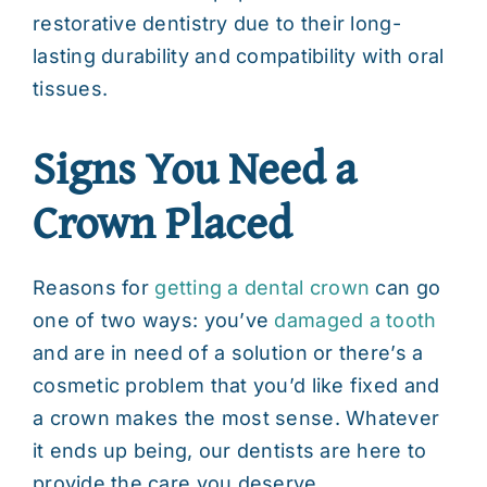
restorative dentistry due to their long-
lasting durability and compatibility with oral
tissues.
Signs You Need a
Crown Placed
Reasons for
getting a dental crown
can go
one of two ways: you’ve
damaged a tooth
and are in need of a solution or there’s a
cosmetic problem that you’d like fixed and
a crown makes the most sense. Whatever
it ends up being, our dentists are here to
provide the care you deserve.