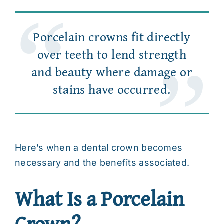
Porcelain crowns fit directly
over teeth to lend strength
and beauty where damage or
stains have occurred.
Here’s when a
dental crown
becomes
necessary and the benefits associated.
What Is a Porcelain
Crown?