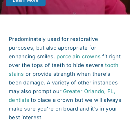
Learn More
Contact
Predominately used for restorative
purposes, but also appropriate for
enhancing smiles,
porcelain crowns
fit right
over the tops of teeth to hide severe
tooth
stains
or provide strength when there’s
been damage. A variety of other instances
may also prompt our
Greater Orlando, FL,
dentists
to place a crown but we will always
make sure you’re on board and it’s in your
best interest.