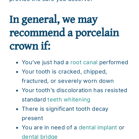
In general, we may
recommend a porcelain
crown if:
You’ve just had a
root canal
performed
Your tooth is cracked, chipped,
fractured, or severely worn down
Your tooth’s discoloration has resisted
standard
teeth whitening
There is significant tooth decay
present
You are in need of a
dental implant
or
dental bridge