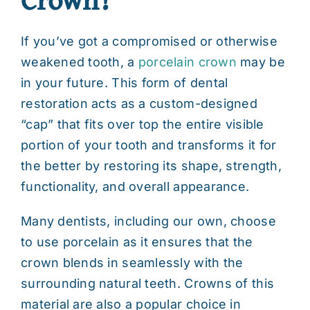
If you’ve got a compromised or otherwise
weakened tooth, a
porcelain crown
may be
in your future. This form of dental
restoration acts as a custom-designed
“cap” that fits over top the entire visible
portion of your tooth and transforms it for
the better by restoring its shape, strength,
functionality, and overall appearance.
Many dentists, including our own, choose
to use porcelain as it ensures that the
crown blends in seamlessly with the
surrounding natural teeth. Crowns of this
material are also a popular choice in