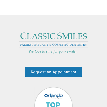
Request an Appointment