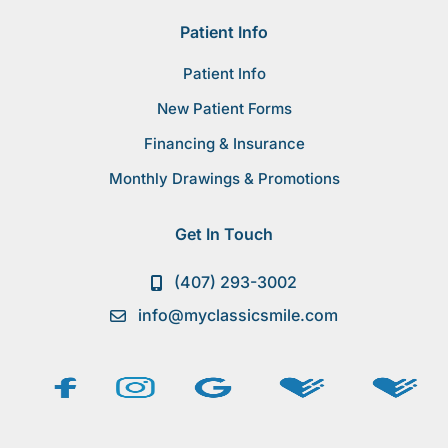
Patient Info
Patient Info
New Patient Forms
Financing & Insurance
Monthly Drawings & Promotions
Get In Touch
(407) 293-3002
info@myclassicsmile.com