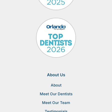
About Us
About
Meet Our Dentists
Meet Our Team
Testimonials