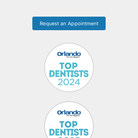
Request an Appointment