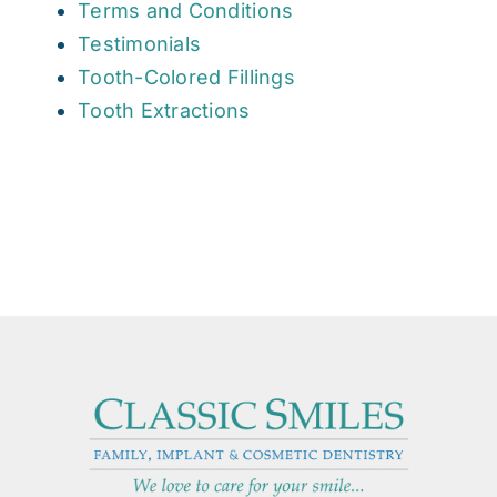
Terms and Conditions
Testimonials
Tooth-Colored Fillings
Tooth Extractions