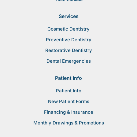
Services
Cosmetic Dentistry
Preventive Dentistry
Restorative Dentistry
Dental Emergencies
Patient Info
Patient Info
New Patient Forms
Financing & Insurance
Monthly Drawings & Promotions