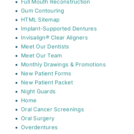
Full Mouth Reconstruction
Gum Contouring
HTML Sitemap
Implant-Supported Dentures
Invisalign® Clear Aligners
Meet Our Dentists
Meet Our Team
Monthly Drawings & Promotions
New Patient Forms
New Patient Packet
Night Guards
Home
Oral Cancer Screenings
Oral Surgery
Overdentures