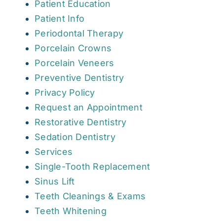
Patient Education
Patient Info
Periodontal Therapy
Porcelain Crowns
Porcelain Veneers
Preventive Dentistry
Privacy Policy
Request an Appointment
Restorative Dentistry
Sedation Dentistry
Services
Single-Tooth Replacement
Sinus Lift
Teeth Cleanings & Exams
Teeth Whitening