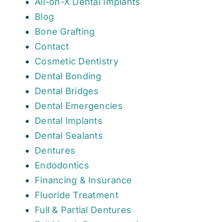
All-on-X Dental Implants
Blog
Contact
Bone Grafting
Contact
Cosmetic Dentistry
Dental Bonding
Dental Bridges
Dental Emergencies
Dental Implants
Dental Sealants
Dentures
Endodontics
Financing & Insurance
Fluoride Treatment
Full & Partial Dentures