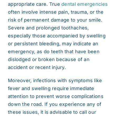
appropriate care. True
dental emergencies
often involve intense pain, trauma, or the
risk of permanent damage to your smile.
Severe and prolonged toothaches,
especially those accompanied by swelling
or persistent bleeding, may indicate an
emergency, as do teeth that have been
dislodged or broken because of an
accident or recent injury.
Moreover, infections with symptoms like
fever and swelling require immediate
attention to prevent worse complications
down the road. If you experience any of
these issues, it is advisable to call our