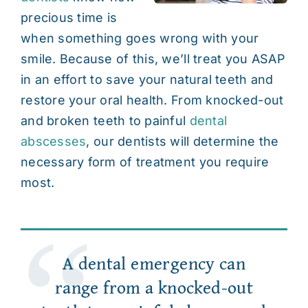
precious time is
Contact
when something goes wrong with your
smile. Because of this, we’ll treat you ASAP
in an effort to save your natural teeth and
restore your oral health. From knocked-out
and
broken teeth
to painful
dental
abscesses
, our dentists will determine the
necessary form of treatment you require
most.
A dental emergency can
range from a knocked-out