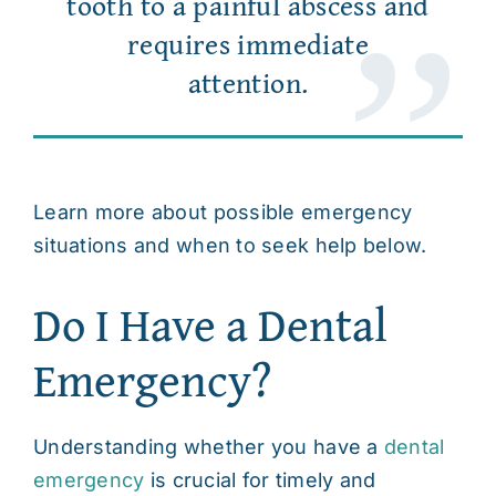
tooth to a painful abscess and
requires immediate
attention.
Learn more about possible emergency
situations and when to seek help below.
Do I Have a Dental
Emergency?
Understanding whether you have a
dental
emergency
is crucial for timely and