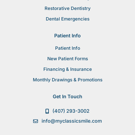
Restorative Dentistry
Dental Emergencies
Patient Info
Patient Info
New Patient Forms
Financing & Insurance
Monthly Drawings & Promotions
Get In Touch
(407) 293-3002
info@myclassicsmile.com