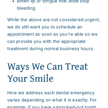
Bitten lip or tongue that
does
stop
bleeding
While the above are not considered urgent,
we do still want you to schedule an
appointment as soon as you’re able so we
can provide you with the appropriate
treatment during normal business hours.
Ways We Can Treat
Your Smile
How we address each dental emergency
varies depending on what it is exactly. For
example, if you have a
knocked-out tooth
,