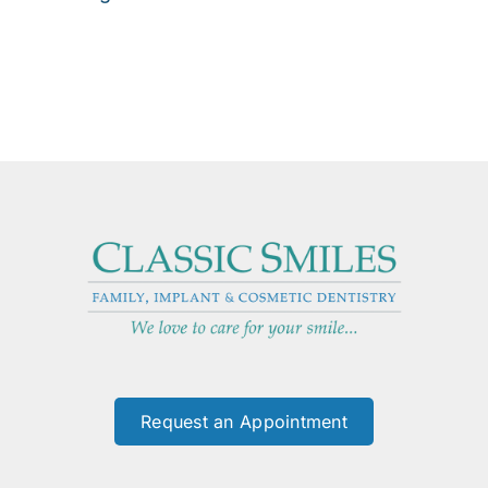
Request an Appointment