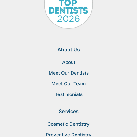
About Us
About
Meet Our Dentists
Meet Our Team
Testimonials
Services
Cosmetic Dentistry
Preventive Dentistry