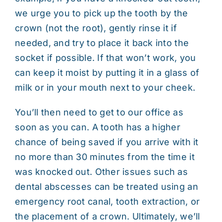
we urge you to pick up the tooth by the
crown (not the root), gently rinse it if
needed, and try to place it back into the
socket if possible. If that won’t work, you
can keep it moist by putting it in a glass of
milk or in your mouth next to your cheek.
You’ll then need to get to our office as
soon as you can. A tooth has a higher
chance of being saved if you arrive with it
no more than 30 minutes from the time it
was knocked out. Other issues such as
dental abscesses can be treated using an
emergency root canal, tooth extraction, or
the placement of a crown. Ultimately, we’ll