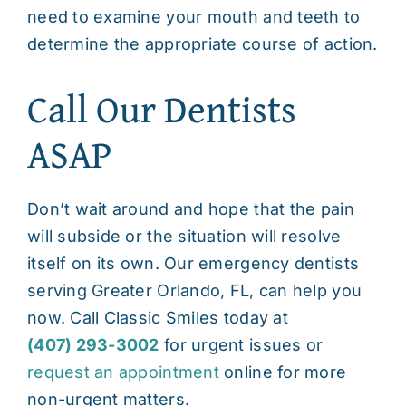
need to examine your mouth and teeth to
determine the appropriate course of action.
Call Our Dentists
ASAP
Don’t wait around and hope that the pain
will subside or the situation will resolve
itself on its own. Our
emergency dentists
serving Greater Orlando, FL
, can help you
now. Call Classic Smiles today at
(407) 293-3002
for urgent issues or
request an appointment
online for more
non-urgent matters.