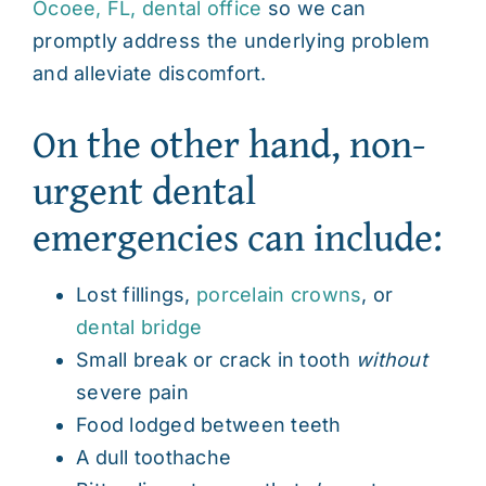
Ocoee, FL, dental office
so we can
promptly address the underlying problem
and alleviate discomfort.
On the other hand, non-
urgent dental
emergencies can include:
Lost fillings,
porcelain crowns
, or
dental bridge
Small break or crack in tooth
without
severe pain
Food lodged between teeth
A dull toothache